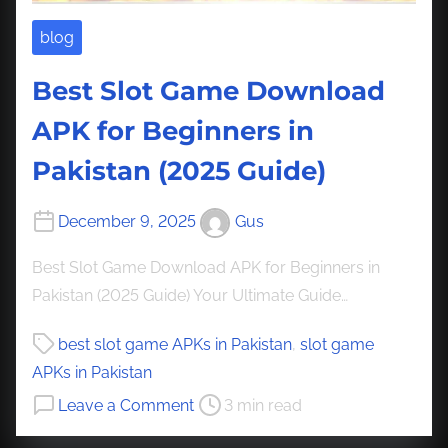
blog
Best Slot Game Download
APK for Beginners in
Pakistan (2025 Guide)
December 9, 2025
Gus
Best Slot Game Download APK for Beginners in
Pakistan (2025 Guide) Your Ultimate Guide…
best slot game APKs in Pakistan
,
slot game
APKs in Pakistan
Leave a Comment
3 min read