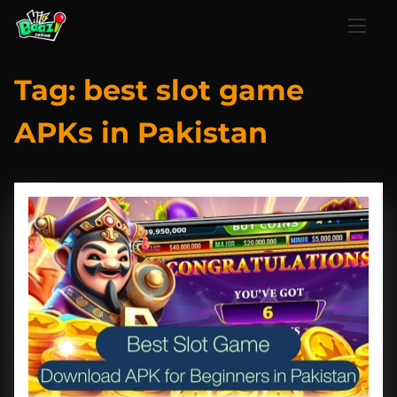
Tag:
best slot game
APKs in Pakistan