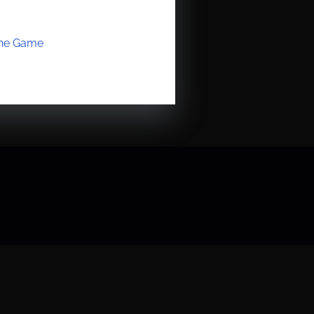
ine Game