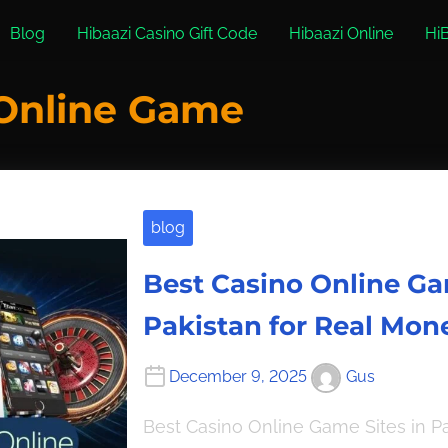
Blog
Hibaazi Casino Gift Code
Hibaazi Online
Hi
Online Game
blog
Best Casino Online Ga
Pakistan for Real Mon
December 9, 2025
Gus
Best Casino Online Game Sites in P