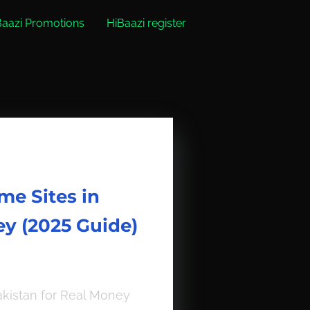
Baazi Promotions
HiBaazi register
me Sites in
ey (2025 Guide)
akistan for Real Money