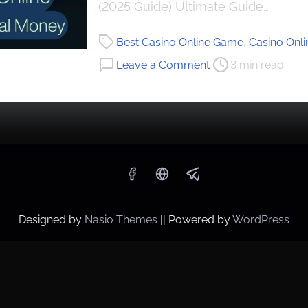
(2025 Guide) Ultimate Guide…
Best Casino Online Game
,
Casino Onl
Leave a Comment
3 min read
Designed by
Nasio Themes
||
Powered by
WordPress