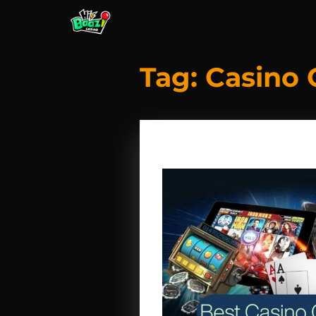
Tag:
Casino 