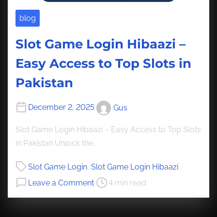
blog
Slot Game Login Hibaazi –
Easy Access to Top Slots in
Pakistan
December 2, 2025
Gus
Slot Game Login Hibaazi – Easy Access to Top Slots
in Pakistan Unlock the…
Slot Game Login
,
Slot Game Login Hibaazi
Leave a Comment
4 min read