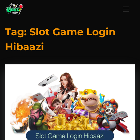
Tag:
Slot Game Login
Hibaazi