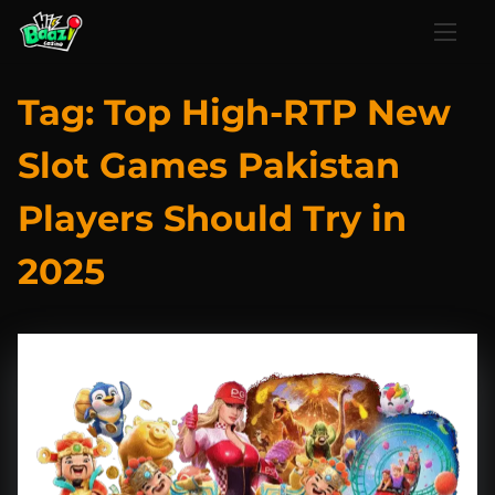
Tag:
Top High-RTP New
Slot Games Pakistan
Players Should Try in
2025