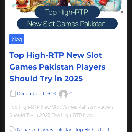
blog
Top High-RTP New Slot
Games Pakistan Players
Should Try in 2025
December 9, 2025
Gus
Top High-RTP New Slot Games Pakistan Players
Should Try in 2025 Top High-RTP New…
New Slot Games Pakistan
,
Top High-RTP
,
Top